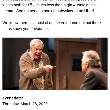
watch both for £5 – much less than a gin & tonic at the
theatre. And no need to book a babysitter or an Uber!
We know there is a host of online entertainment out there –
let us know your favourites.
event date:
Thursday, March 26, 2020