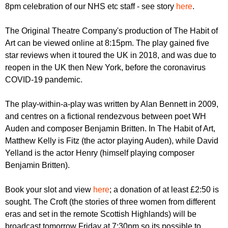
r
8pm celebration of our NHS etc staff - see story
here
.
r
m
u
The Original Theatre Company's production of The Habit of
m
Art can be viewed online at 8:15pm. The play gained five
star reviews when it toured the UK in 2018, and was due to
reopen in the UK then New York, before the coronavirus
COVID-19 pandemic.
The play-within-a-play was written by Alan Bennett in 2009,
and centres on a fictional rendezvous between poet WH
Auden and composer Benjamin Britten. In The Habit of Art,
Matthew Kelly is Fitz (the actor playing Auden), while David
Yelland is the actor Henry (himself playing composer
Benjamin Britten).
Book your slot and view
here
; a donation of at least £2:50 is
sought. The Croft (the stories of three women from different
eras and set in the remote Scottish Highlands) will be
broadcast tomorrow Friday at 7:30pm so its possible to