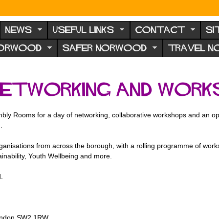
NEWS
USEFUL LINKS
CONTACT
SI
NORWOOD
SAFER NORWOOD
TRAVEL 
Networking and Work
y Rooms for a day of networking, collaborative workshops and an oppo
.
organisations from across the borough, with a rolling programme of wor
inability, Youth Wellbeing and more.
.
, London SW2 1RW