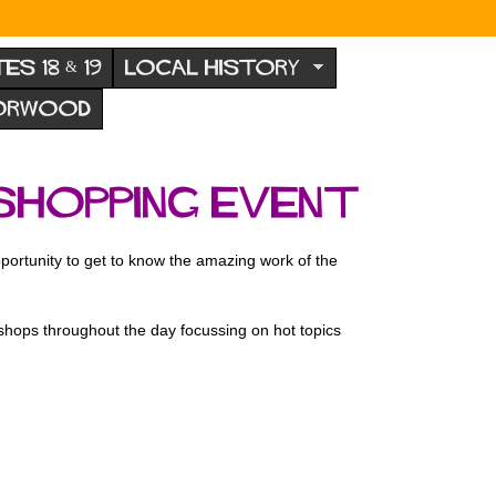
TES 18 & 19
LOCAL HISTORY
NORWOOD
shopping Event
rtunity to get to know the amazing work of the
kshops throughout the day focussing on hot topics