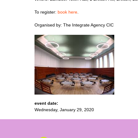
To register:
book here
.
Organised by: The Integrate Agency CIC
event date:
Wednesday, January 29, 2020