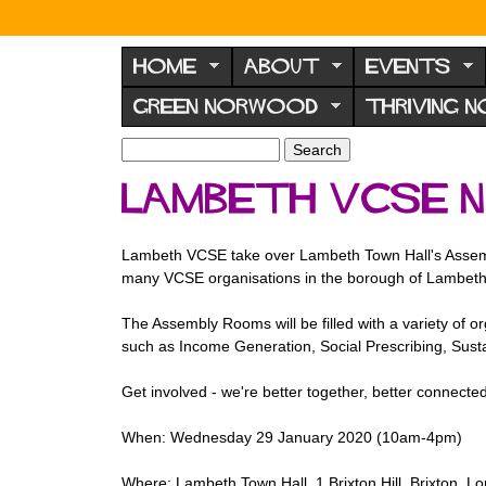
N
o
HOME
ABOUT
EVENTS
r
GREEN NORWOOD
THRIVING 
w
o
S
S
e
o
e
Lambeth VCSE 
a
a
d
r
r
F
c
c
Lambeth VCSE take over Lambeth Town Hall's Assembl
h
h
o
many VCSE organisations in the borough of Lambeth
f
r
o
The Assembly Rooms will be filled with a variety of 
u
r
such as Income Generation, Social Prescribing, Susta
m
m
Get involved - we're better together, better connected
When: Wednesday 29 January 2020 (10am-4pm)
Where: Lambeth Town Hall, 1 Brixton Hill, Brixton