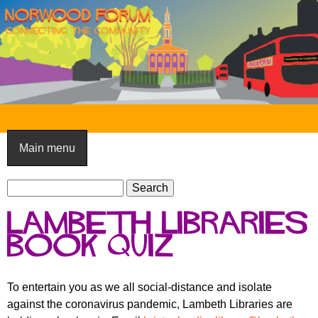
Skip
to
main
content
N
o
Main menu
r
S
w
S
e
e
o
Lambeth Libraries
a
a
o
r
book quiz
r
c
c
d
h
h
F
To entertain you as we all social-distance and isolate
f
against the coronavirus pandemic, Lambeth Libraries are
o
o