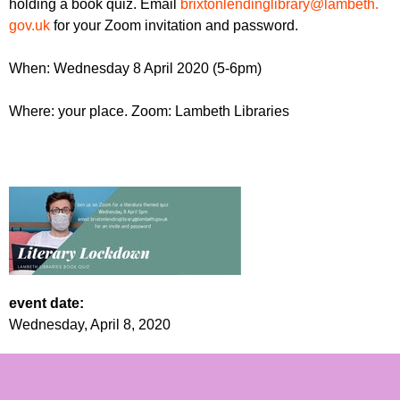
holding a book quiz. Email
brixtonlendinglibrary@lambeth.
r
r
m
gov.uk
for your Zoom invitation and password.
u
When: Wednesday 8 April 2020 (5-6pm)
m
Where: your place. Zoom: Lambeth Libraries
event date:
Wednesday, April 8, 2020