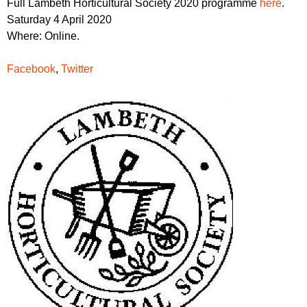
Full Lambeth Horticultural Society 2020 programme
here
.
Saturday 4 April 2020
Where: Online.
Facebook
,
Twitter