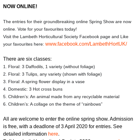
r
r
NOW ONLINE!
m
u
The entries for their groundbreaking online Spring Show are now
m
online. Vote for your favourites today!
Visit the Lambeth Horticultural Society Facebook page and Like
www.facebook.com/LambethHortUK/
your favourites here:
There are six classes:
1. Floral: 3 Daffodils, 1 variety (without foliage)
2. Floral: 3 Tulips, any variety (shown with foliage)
3. Floral: A spring flower display in a vase
4. Domestic: 3 Hot cross buns
5. Children’s: An animal made from any recyclable material
6. Children’s: A collage on the theme of “rainbows”
All are welcome to enter the online spring show. Admission
is free, with a deadlone of 3 April 2020 for entries. See
detailed information
here
.