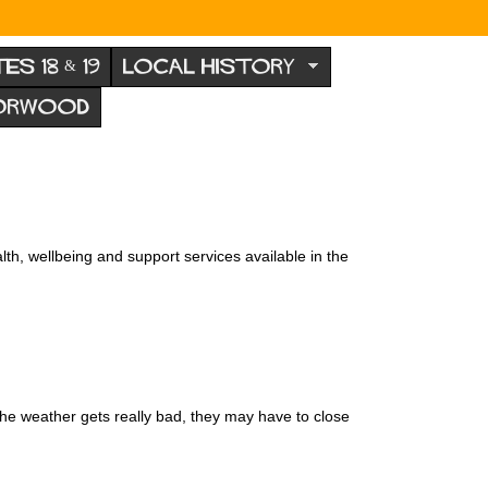
TES 18 & 19
LOCAL HISTORY
NORWOOD
th, wellbeing and support services available in the
the weather gets really bad, they may have to close