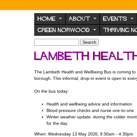
N
o
HOME
ABOUT
EVENTS
r
GREEN NORWOOD
THRIVING 
w
o
S
S
e
o
e
Lambeth Health
a
a
d
r
r
F
c
c
The Lambeth Health and Wellbeing Bus is coming to ou
h
h
o
borough. This informal, drop-in event is open to eve
f
r
o
On the bus today:
u
r
m
m
Health and wellbeing advice and information
Blood pressure checks and nurse one-to-one
Winter weather update: during the colder month
for the day.
When: Wednesday 13 May 2026; 9:30am - 4:30pm