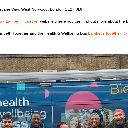
Devane Way, West Norwood, London SE27 0DF
s - Lambeth Together
website where you can find out more about the b
 Lambeth Together and the Health & Wellbeing Bus
Lambeth Together (@L