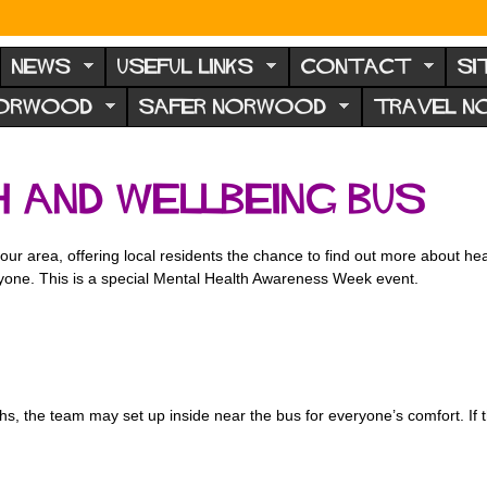
NEWS
USEFUL LINKS
CONTACT
SI
NORWOOD
SAFER NORWOOD
TRAVEL 
 and Wellbeing Bus
r area, offering local residents the chance to find out more about heal
ryone. This is a special Mental Health Awareness Week event.
s, the team may set up inside near the bus for everyone’s comfort. If 