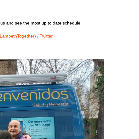
us and see the most up to date schedule.
ambethTogether) / Twitter