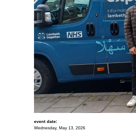
event date:
Wednesday, May 13, 2026