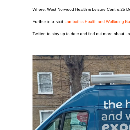
Where: West Norwood Health & Leisure Centre,25 
Further info: visit
Lambeth's Health and Wellbeing Bu
Twitter: to stay up to date and find out more about