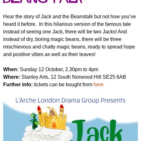
r
r
m
u
Hear the story of Jack and the Beanstalk but not how you’ve
heard it before. In this hilarious version of the famous tale
m
instead of seeing one Jack, there will be two Jacks! And
instead of dry, boring magic beans, there will be three
mischievous and chatty magic beans, ready to spread hope
and positive vibes as well as their leaves!
When:
Sunday 12 October, 2.30pm to 4pm
Where:
Stanley Arts, 12 South Norwood Hill SE25 6AB
Further info:
tickets can be bought from
here