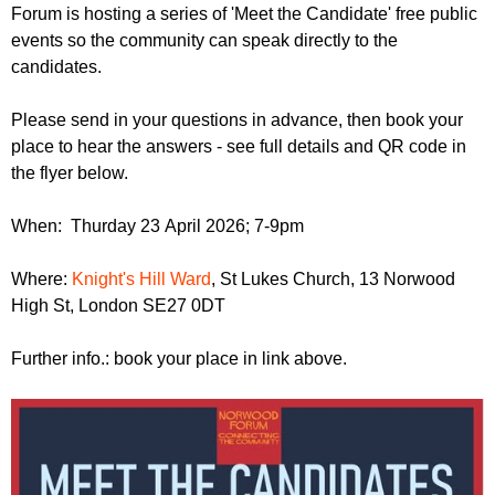
r
Forum is hosting a series of 'Meet the Candidate' free public
r
m
events so the community can speak directly to the
u
candidates.
m
Please send in your questions in advance, then book your
place to hear the answers - see full details and QR code in
the flyer below.
When: Thurday 23 April 2026; 7-9pm
Where:
Knight's Hill Ward
, St Lukes Church, 13 Norwood
High St, London SE27 0DT
Further info.: book your place in link above.