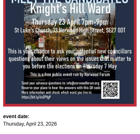
event date:
Thursday, April 23, 2026