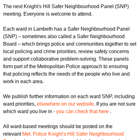
r
r
The next Knight's Hill Safer Neighbourhood Panel (SNP)
m
meeting. Everyone is welcome to attend.
u
m
Each ward in Lambeth has a Safer Neighbourhood Panel
(SNP) – sometimes also called a Safer Neighbourhood
Board – which brings police and communities together to set
local policing and crime priorities, review safety concerns
and support collaborative problem-solving. These panels
form part of the Metropolitan Police approach to ensuring
that policing reflects the needs of the people who live and
work in each area.
We publish further information on each ward SNP, including
ward priorities,
elsewhere on our website
. If you are not sure
which ward you live in -
you can check that here
.
All ward-based meetings should be posted on the
relevant
Met. Police Knight's Hill Safer Neighbourhood