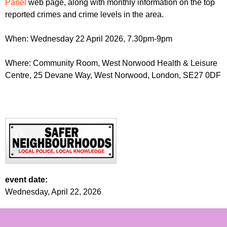
Panel
web page, along with monthly information on the top
reported crimes and crime levels in the area.
When: Wednesday 22 April 2026, 7.30pm-9pm
Where: Community Room, West Norwood Health & Leisure
Centre, 25 Devane Way, West Norwood, London, SE27 0DF
event date:
Wednesday, April 22, 2026