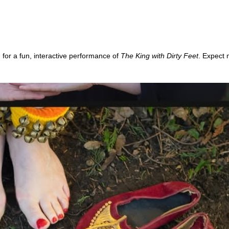
 for a fun, interactive performance of
The King with Dirty Feet
. Expect 