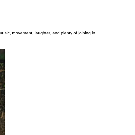
music, movement, laughter, and plenty of joining in.