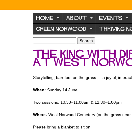
N
o
HOME
ABOUT
EVENTS
r
GREEN NORWOOD
THRIVING 
w
o
S
S
e
o
e
The King with D
a
a
d
r
at West Norw
r
F
c
c
h
h
o
f
Storytelling, barefoot on the grass — a joyful, interact
r
o
u
r
When:
Sunday 14 June
m
m
Two sessions: 10.30–11.00am & 12.30–1.00pm
Where:
West Norwood Cemetery (on the grass near 
Please bring a blanket to sit on.