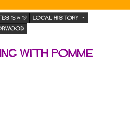
TES 18 & 19
LOCAL HISTORY
NORWOOD
ling with Pomme