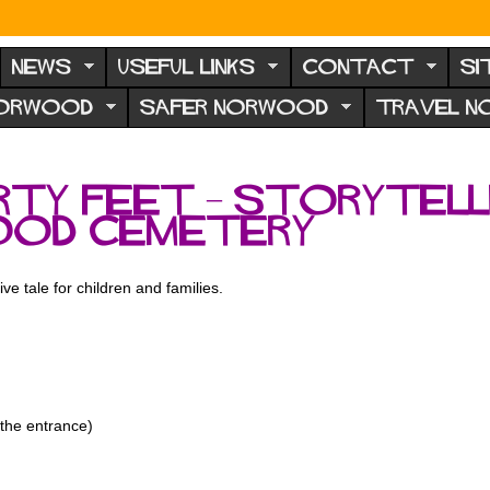
NEWS
USEFUL LINKS
CONTACT
SI
NORWOOD
SAFER NORWOOD
TRAVEL 
irty Feet – Storytel
ood Cemetery
ive tale for children and families.
the entrance)