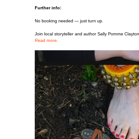
Further info:
No booking needed — just turn up.
Join local storyteller and author Sally Pomme Clayton
Read more
.