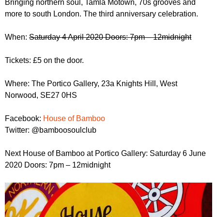
Bringing northern soul, Tamla Motown, 70s grooves and
r
r
m
more to south London. The third anniversary celebration.
u
When:
Saturday 4 April 2020 Doors: 7pm – 12midnight
m
Tickets: £5 on the door.
Where: The Portico Gallery, 23a Knights Hill, West
Norwood, SE27 0HS
Facebook:
House of Bamboo
Twitter: @bamboosoulclub
Next House of Bamboo at Portico Gallery: Saturday 6 June
2020 Doors: 7pm – 12midnight