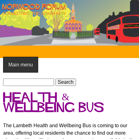
Skip
to
main
content
N
o
Main menu
r
S
w
S
e
e
o
health &
a
a
o
r
wellbeing bus
r
c
c
d
h
h
F
The Lambeth Health and Wellbeing Bus is coming to our
f
area, offering local residents the chance to find out more
o
o