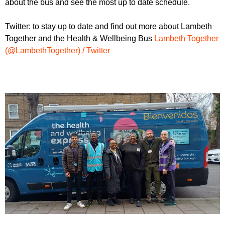
about the bus and see the most up to date schedule.
Twitter: to stay up to date and find out more about Lambeth
Together and the Health & Wellbeing Bus
Lambeth Together
(@LambethTogether) / Twitter