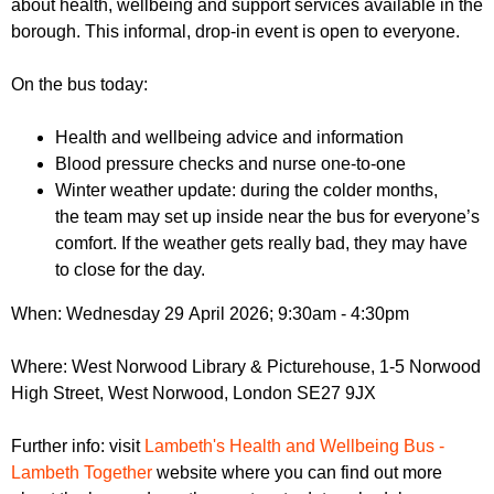
about health, wellbeing and support services available in the
r
r
m
borough. This informal, drop-in event is open to everyone.
u
On the bus today:
m
Health and wellbeing advice and information
Blood pressure checks and nurse one-to-one
Winter weather update: during the colder months,
the team may set up inside near the bus for everyone’s
comfort. If the weather gets really bad, they may have
to close for the day.
When: Wednesday 29 April 2026; 9:30am - 4:30pm
Where: West Norwood Library & Picturehouse, 1-5 Norwood
High Street, West Norwood, London SE27 9JX
Further info: visit
Lambeth's Health and Wellbeing Bus -
Lambeth Together
website where you can find out more