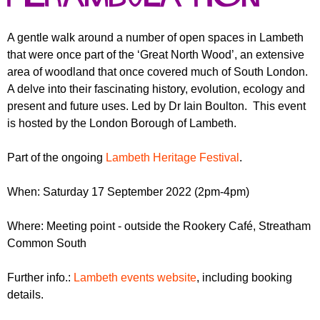
r
r
m
u
A gentle walk around a number of open spaces in Lambeth
that were once part of the ‘Great North Wood’, an extensive
m
area of woodland that once covered much of South London.
A delve into their fascinating history, evolution, ecology and
present and future uses. Led by Dr Iain Boulton. This event
is hosted by the London Borough of Lambeth.
Part of the ongoing
Lambeth Heritage Festival
.
When: Saturday 17 September 2022 (2pm-4pm)
Where: Meeting point - outside the Rookery Café, Streatham
Common South
Further info.:
Lambeth events website
, including booking
details.