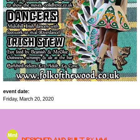
event date:
Friday, March 20, 2020
Designed and built by MML