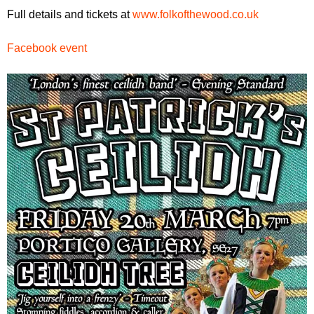
Full details and tickets at
www.folkofthewood.co.uk
Facebook event