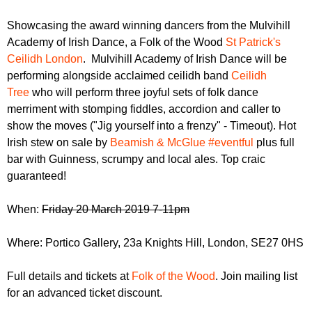
r
r
m
Showcasing the award winning dancers from the Mulvihill
u
Academy of Irish Dance, a Folk of the Wood
St Patrick's
m
Ceilidh London
. Mulvihill Academy of Irish Dance will be
performing alongside acclaimed ceilidh band
Ceilidh
Tree
who will perform three joyful sets of folk dance
merriment with stomping fiddles, accordion and caller to
show the moves ("Jig yourself into a frenzy" - Timeout). Hot
Irish stew on sale by
Beamish & McGlue #eventful
plus full
bar with Guinness, scrumpy and local ales. Top craic
guaranteed!
When:
Friday 20 March 2019 7-11pm
Where: Portico Gallery, 23a Knights Hill, London, SE27 0HS
Full details and tickets at
Folk of the Wood
. Join mailing list
for an advanced ticket discount.