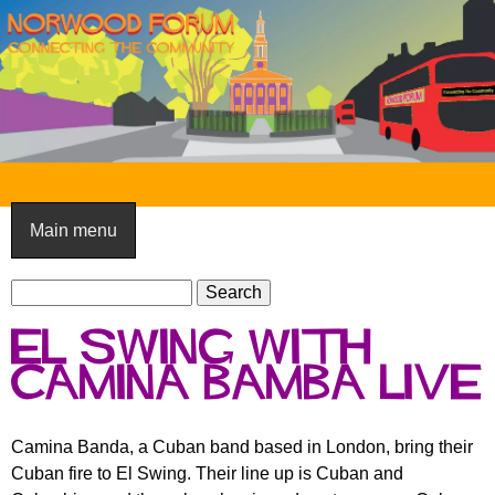
Skip
to
main
content
N
o
Main menu
r
S
w
S
e
e
o
El Swing with
a
a
o
r
Camina Bamba live
r
c
c
d
h
h
F
Camina Banda, a Cuban band based in London, bring their
f
Cuban fire to El Swing. Their line up is Cuban and
o
o