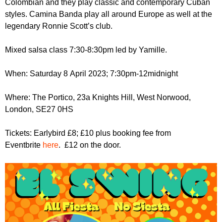
Colombian and they play classic and contemporary Cuban
r
r
m
styles. Camina Banda play all around Europe as well at the
u
legendary Ronnie Scott’s club.
m
Mixed salsa class 7:30-8:30pm led by Yamille.
When: Saturday 8 April 2023; 7:30pm-12midnight
Where: The Portico, 23a Knights Hill, West Norwood,
London, SE27 0HS
Tickets: Earlybird £8; £10 plus booking fee from
Eventbrite
here
. £12 on the door.