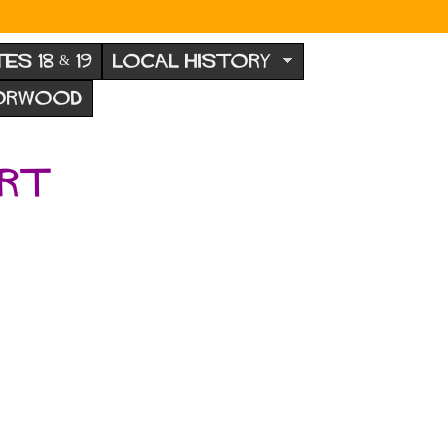
TES 18 & 19
LOCAL HISTORY
NORWOOD
ert