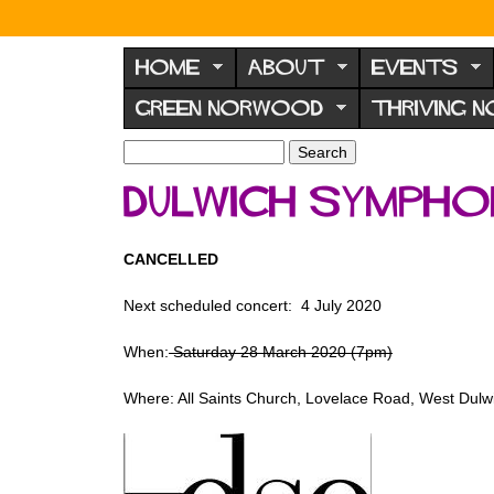
N
o
HOME
ABOUT
EVENTS
r
GREEN NORWOOD
THRIVING 
w
o
S
S
e
o
e
Dulwich Symph
a
a
d
r
r
F
c
c
CANCELLED
h
h
o
f
r
Next scheduled concert: 4 July 2020
o
u
r
When:
Saturday 28 March 2020 (7pm)
m
m
Where: All Saints Church, Lovelace Road, West Dul