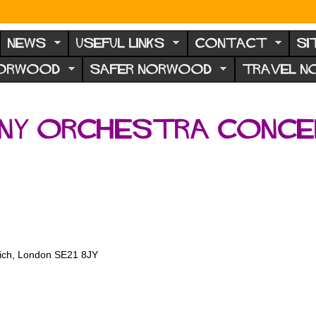
NEWS
USEFUL LINKS
CONTACT
SI
NORWOOD
SAFER NORWOOD
TRAVEL 
ony Orchestra conc
wich, London SE21 8JY