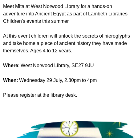
r
r
Meet Mita at West Norwood Library for a hands-on
m
adventure into Ancient Egypt as part of Lambeth Libraries
u
Children's events this summer.
m
At this event children will unlock the secrets of hieroglyphs
and take home a piece of ancient history they have made
themselves. Ages 4 to 12 years.
Where
: West Norwood Library, SE27 9JU
When
: Wednesday 29 July, 2.30pm to 4pm
Please register at the library desk.