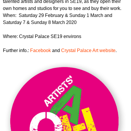
talented artists and designers in SE19, as they open their
r
r
m
own homes and studios for you to see and buy their work.
u
When: Saturday 29 February & Sunday 1 March and
Saturday 7 & Sunday 8 March 2020
m
Where: Crystal Palace SE19 environs
Further info.:
Facebook
and
Crystal Palace Art website
.