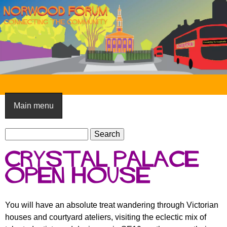
Skip
to
main
content
N
o
Main menu
r
S
w
S
e
e
o
Crystal Palace
a
a
o
r
Open House
r
c
c
d
h
h
F
You will have an absolute treat wandering through Victorian
f
houses and courtyard ateliers, visiting the eclectic mix of
o
o