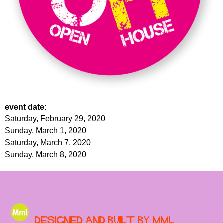
event date:
Saturday, February 29, 2020
Sunday, March 1, 2020
Saturday, March 7, 2020
Sunday, March 8, 2020
Designed and built by MML