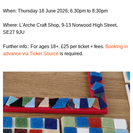
r
r
m
When: Thursday 18 June 2026; 6.30pm to 8:30pm
u
m
Where: L'Arche Craft Shop, 9-13 Norwood High Street,
SE27 9JU
Further info.: For ages 18+. £25 per ticket + fees.
Booking in
advance via Ticket Source
is required
.