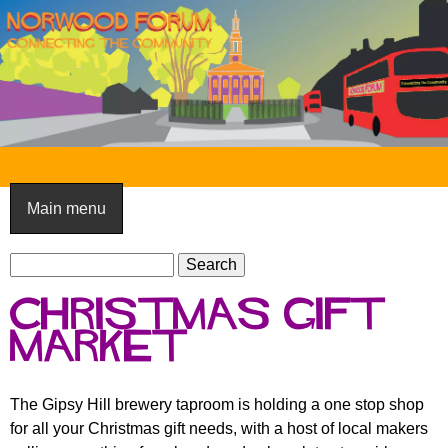
Skip
to
main
content
N
o
Main menu
r
S
w
S
e
e
o
Christmas Gift
a
a
o
r
Market
r
c
c
d
h
h
F
The Gipsy Hill brewery taproom is holding a one stop shop
f
for all your Christmas gift needs, with a host of local makers
o
o