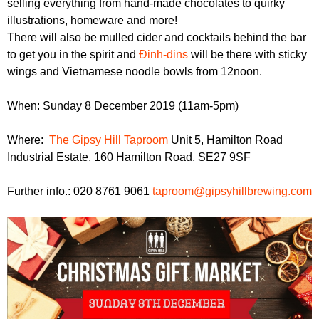
selling everything from hand-made chocolates to quirky
r
r
m
illustrations, homeware and more!
u
There will also be mulled cider and cocktails behind the bar
to get you in the spirit and
Đinh-đins
will be there with sticky
m
wings and Vietnamese noodle bowls from 12noon.
When: Sunday 8 December 2019 (11am-5pm)
Where:
The Gipsy Hill Taproom
Unit 5, Hamilton Road
Industrial Estate, 160 Hamilton Road, SE27 9SF
Further info.: 020 8761 9061
taproom@gipsyhillbrewing.com