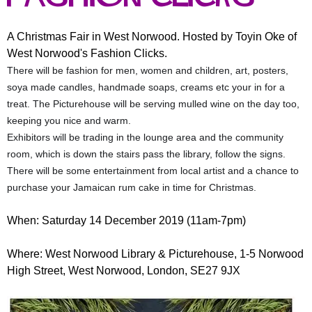
r
r
m
u
A Christmas Fair in West Norwood. Hosted by Toyin Oke of
West Norwood's Fashion Clicks.
m
There will be fashion for men, women and children, art, posters,
soya made candles, handmade soaps, creams etc your in for a
treat. The Picturehouse will be serving mulled wine on the day too,
keeping you nice and warm.
Exhibitors will be trading in the lounge area and the community
room, which is down the stairs pass the library, follow the signs.
There will be some entertainment from local artist and a chance to
purchase your Jamaican rum cake in time for Christmas.
When: Saturday 14 December 2019 (11am-7pm)
Where: West Norwood Library & Picturehouse, 1-5 Norwood
High Street, West Norwood, London, SE27 9JX