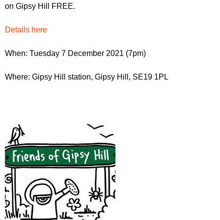
r
on Gipsy Hill FREE.
r
m
u
Details here
m
When: Tuesday 7 December 2021 (7pm)
Where: Gipsy Hill station, Gipsy Hill, SE19 1PL