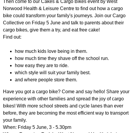
Then come to our Cakes & Cargo Bikes event by West
r
r
m
Norwood Health & Leisure Centre to find out how a cargo
u
bike could transform your family's journeys. Join our Cargo
Collective on Friday 5 June and talk to parents about their
m
cargo bikes, give them a try, and eat free cake!
Find out:
how much kids love being in them.
how much time they shave off the school run.
how easy they are to ride.
which style will suit your family best.
and where people store them.
Have you got a cargo bike? Come and say hello! Share your
experience with other families and spread the joy of cargo
bikes! With more school streets and cycle lanes than ever
before, they are becoming the most efficient way to transport
your family.
When: Friday 5 June, 3 - 5.30pm