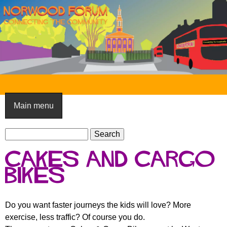
Skip
to
main
content
N
o
Main menu
r
S
w
S
e
e
o
Cakes and Cargo
a
a
o
r
Bikes
r
c
c
d
h
h
F
Do you want faster journeys the kids will love? More
f
exercise, less traffic? Of course you do.
o
o