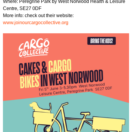
Where: Peregrine Park by West Norwood Health & Leisure
Centre, SE27 0DF
More info: check out their website:
www.joinourcargocollective.org