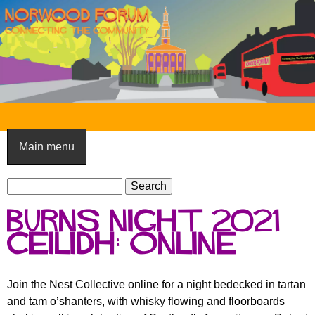
Skip
to
main
content
N
o
Main menu
r
S
w
S
e
e
o
Burns Night 2021
a
a
o
r
Ceilidh: online
r
c
c
d
h
h
F
Join the Nest Collective online for a night bedecked in tartan
f
and tam o’shanters, with whisky flowing and floorboards
o
o