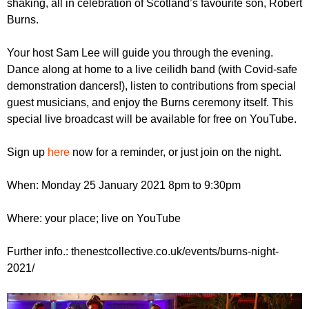
shaking, all in celebration of Scotland’s favourite son, Robert
r
r
m
Burns.
u
Your host Sam Lee will guide you through the evening.
m
Dance along at home to a live ceilidh band (with Covid-safe
demonstration dancers!), listen to contributions from special
guest musicians, and enjoy the Burns ceremony itself. This
special live broadcast will be available for free on YouTube.
Sign up
here
now for a reminder, or just join on the night.
When: Monday 25 January 2021 8pm to 9:30pm
Where: your place; live on YouTube
Further info.: thenestcollective.co.uk/events/burns-night-
2021/