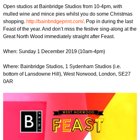
r
r
Open studios at Bainbridge Studios from 10-4pm, with
m
mulled wine and mince pies whilst you do some Christmas
u
shopping.
http://bainbridgeprint.com/
. Pop in during the last
m
Feast of the year. And don’t miss the festive sing-along at the
Great North Wood immediately straight after Feast.
When: Sunday 1 December 2019 (10am-4pm)
Where: Bainbridge Studios, 1 Sydenham Studios (i.e.
bottom of Lansdowne Hill), West Norwood, London, SE27
0AR