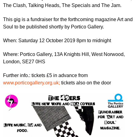
r
r
The Clash, Talking Heads, The Specials and The Jam.
m
u
This gig is a fundraiser for the forthcoming magazine Art and
m
Soul to be published shortly by Portico Gallery.
When: Saturday 12 October 2019 8pm to midnight
Where: Portico Gallery, 13A Knights Hill, West Norwood,
London, SE27 0HS
Further info.: tickets £5 in advance from
www.porticogallery.org.uk;
tickets also on the door