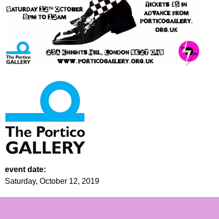
event date:
Saturday, October 12, 2019