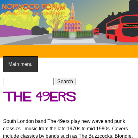
Skip
to
main
content
N
o
Main menu
r
S
w
S
e
e
o
The 49ers
a
a
o
r
r
c
c
d
h
h
South London band The 49ers play new wave and punk
F
f
classics - music from the late 1970s to mid 1980s. Covers
o
o
include classics by bands such as The Buzzcocks, Blondie,