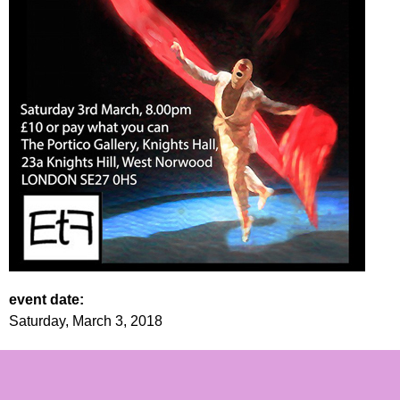
event date:
Saturday, March 3, 2018