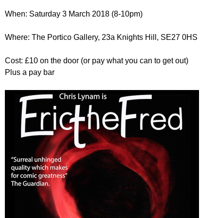
r
r
m
When: Saturday 3 March 2018 (8-10pm)
u
Where: The Portico Gallery, 23a Knights Hill, SE27 0HS
m
Cost: £10 on the door (or pay what you can to get out)
Plus a pay bar