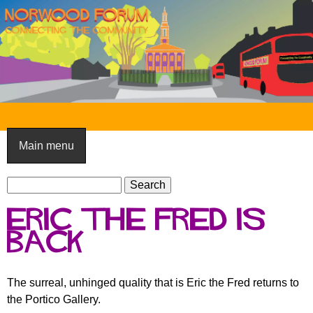
Skip
to
main
content
N
o
Main menu
r
S
w
S
e
e
o
Eric the Fred is
a
a
o
r
back
r
c
c
d
h
h
F
The surreal, unhinged quality that is Eric the Fred returns to
f
the Portico Gallery.
o
o