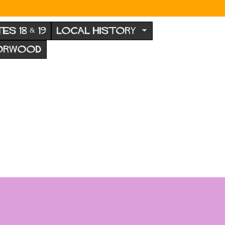
TES 18 & 19
LOCAL HISTORY
NORWOOD