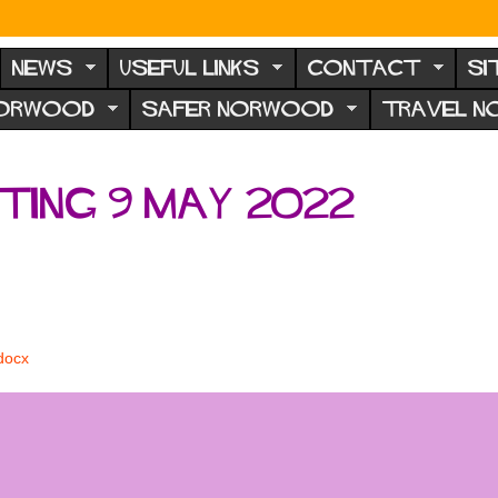
NEWS
USEFUL LINKS
CONTACT
SI
NORWOOD
SAFER NORWOOD
TRAVEL 
ing 9 May 2022
docx