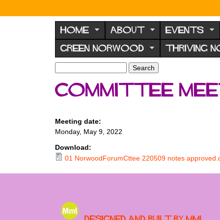
N
o
HOME
ABOUT
EVENTS
r
GREEN NORWOOD
THRIVING 
w
o
S
S
e
o
e
Committee meet
a
a
d
r
r
F
c
c
h
h
o
Meeting date:
f
Monday, May 9, 2022
r
o
u
r
Download:
m
01 NorwoodForumCttee 220509 notes approved.
m
Designed and built by MML