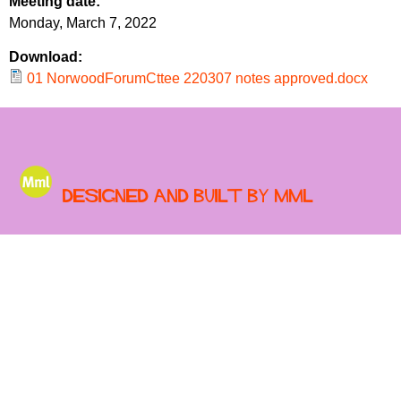
Meeting date:
r
r
Monday, March 7, 2022
m
u
Download:
m
01 NorwoodForumCttee 220307 notes approved.docx
Designed and built by MML