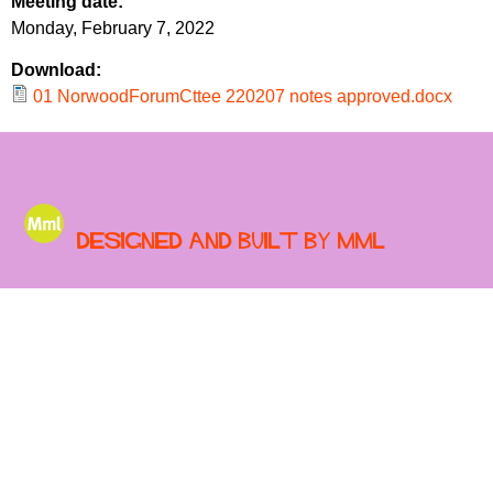
Meeting date:
r
r
Monday, February 7, 2022
m
u
Download:
m
01 NorwoodForumCttee 220207 notes approved.docx
Designed and built by MML