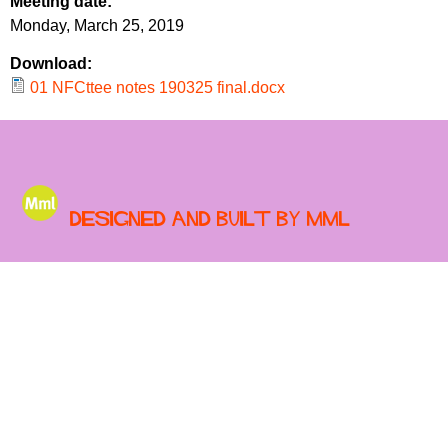
Meeting date:
r
r
Monday, March 25, 2019
m
u
Download:
m
01 NFCttee notes 190325 final.docx
Designed and built by MML