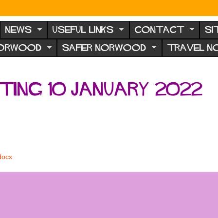
NEWS
USEFUL LINKS
CONTACT
SI
NORWOOD
SAFER NORWOOD
TRAVEL 
ing 10 January 2022
docx