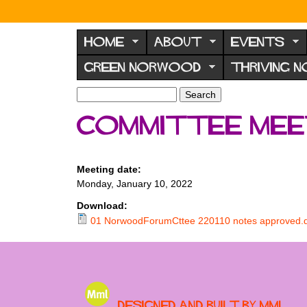
N
o
HOME
ABOUT
EVENTS
r
GREEN NORWOOD
THRIVING 
w
o
S
S
e
o
e
Committee meet
a
a
d
r
r
F
c
c
h
h
o
Meeting date:
f
Monday, January 10, 2022
r
o
u
r
Download:
m
01 NorwoodForumCttee 220110 notes approved.
m
Designed and built by MML