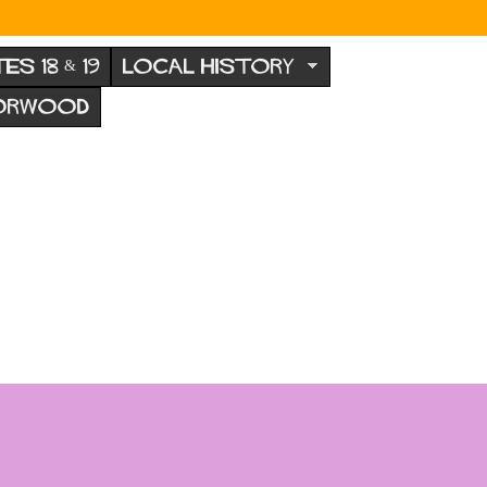
TES 18 & 19
LOCAL HISTORY
NORWOOD