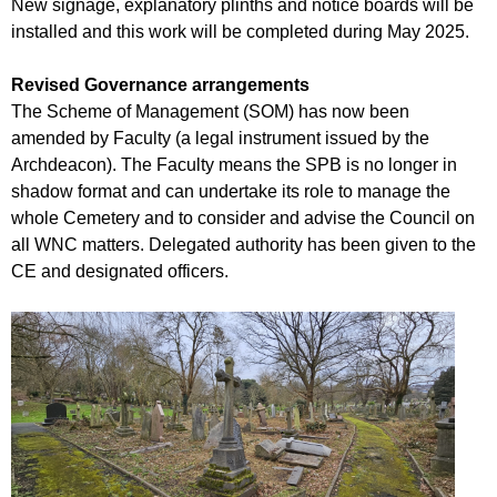
New signage, explanatory plinths and notice boards will be
installed and this work will be completed during May 2025.
Revised Governance arrangements
The Scheme of Management (SOM) has now been
amended by Faculty (a legal instrument issued by the
Archdeacon). The Faculty means the SPB is no longer in
shadow format and can undertake its role to manage the
whole Cemetery and to consider and advise the Council on
all WNC matters. Delegated authority has been given to the
CE and designated officers.