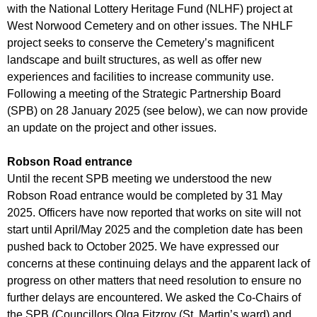
r
with the National Lottery Heritage Fund (NLHF) project at
r
m
West Norwood Cemetery and on other issues. The NHLF
u
project seeks to conserve the Cemetery’s magnificent
m
landscape and built structures, as well as offer new
experiences and facilities to increase community use.
Following a meeting of the Strategic Partnership Board
(SPB) on 28 January 2025 (see below), we can now provide
an update on the project and other issues.
Robson Road entrance
Until the recent SPB meeting we understood the new
Robson Road entrance would be completed by 31 May
2025. Officers have now reported that works on site will not
start until April/May 2025 and the completion date has been
pushed back to October 2025. We have expressed our
concerns at these continuing delays and the apparent lack of
progress on other matters that need resolution to ensure no
further delays are encountered. We asked the Co-Chairs of
the SPB (Councillors Olga Fitzroy (St. Martin’s ward) and