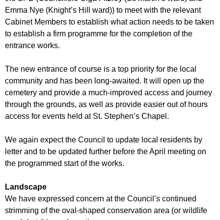
Emma Nye (Knight’s Hill ward)) to meet with the relevant
Cabinet Members to establish what action needs to be taken
to establish a firm programme for the completion of the
entrance works.
The new entrance of course is a top priority for the local
community and has been long-awaited. It will open up the
cemetery and provide a much-improved access and journey
through the grounds, as well as provide easier out of hours
access for events held at St. Stephen’s Chapel.
We again expect the Council to update local residents by
letter and to be updated further before the April meeting on
the programmed start of the works.
Landscape
We have expressed concern at the Council’s continued
strimming of the oval-shaped conservation area (or wildlife