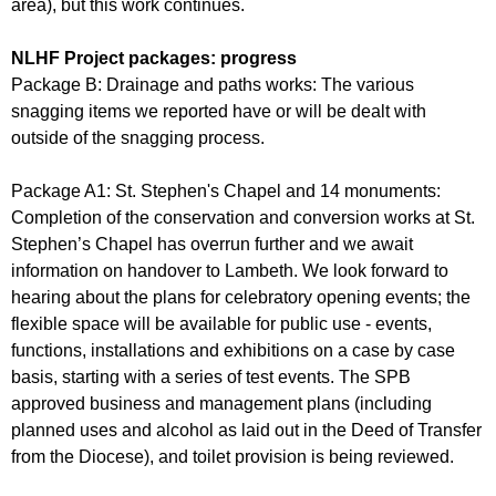
area), but this work continues.
NLHF Project packages: progress
Package B: Drainage and paths works: The various
snagging items we reported have or will be dealt with
outside of the snagging process.
Package A1: St. Stephen's Chapel and 14 monuments:
Completion of the conservation and conversion works at St.
Stephen’s Chapel has overrun further and we await
information on handover to Lambeth. We look forward to
hearing about the plans for celebratory opening events; the
flexible space will be available for public use - events,
functions, installations and exhibitions on a case by case
basis, starting with a series of test events. The SPB
approved business and management plans (including
planned uses and alcohol as laid out in the Deed of Transfer
from the Diocese), and toilet provision is being reviewed.