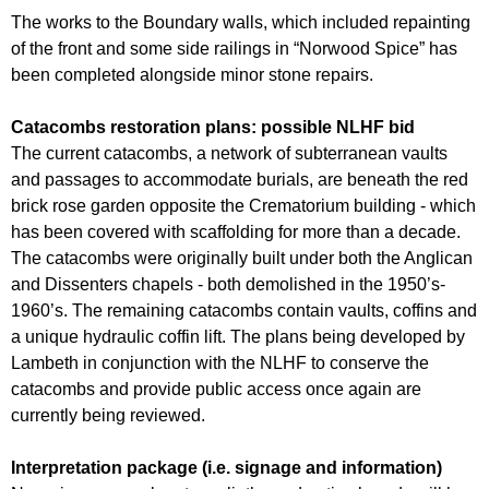
The works to the Boundary walls, which included repainting
of the front and some side railings in “Norwood Spice” has
been completed alongside minor stone repairs.
Catacombs restoration plans: possible NLHF bid
The current catacombs, a network of subterranean vaults
and passages to accommodate burials, are beneath the red
brick rose garden opposite the Crematorium building - which
has been covered with scaffolding for more than a decade.
The catacombs were originally built under both the Anglican
and Dissenters chapels - both demolished in the 1950’s-
1960’s. The remaining catacombs contain vaults, coffins and
a unique hydraulic coffin lift. The plans being developed by
Lambeth in conjunction with the NLHF to conserve the
catacombs and provide public access once again are
currently being reviewed.
Interpretation package (i.e. signage and information)