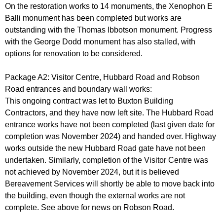
On the restoration works to 14 monuments, the Xenophon E
Balli monument has been completed but works are
outstanding with the Thomas Ibbotson monument. Progress
with the George Dodd monument has also stalled, with
options for renovation to be considered.
Package A2: Visitor Centre, Hubbard Road and Robson
Road entrances and boundary wall works:
This ongoing contract was let to Buxton Building
Contractors, and they have now left site. The Hubbard Road
entrance works have not been completed (last given date for
completion was November 2024) and handed over. Highway
works outside the new Hubbard Road gate have not been
undertaken. Similarly, completion of the Visitor Centre was
not achieved by November 2024, but it is believed
Bereavement Services will shortly be able to move back into
the building, even though the external works are not
complete. See above for news on Robson Road.